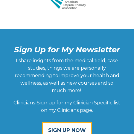
body.
h
he
fl
I
a
ly
w
Sign Up for My Newsletter
n
I share insights from the medical field, case
wi
studies, things we are personally
he
recommending to improve your health and
a
wellness, as well as new courses and so
w
much more!
t
a
Clinicians-Sign up for my Clinician Specific list
ar
on my Clinicians page.
b
la
of
SIGN UP NOW
h