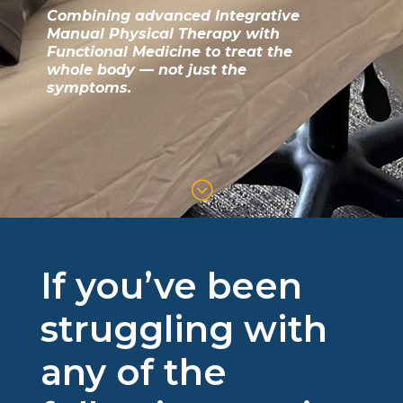
Combining advanced Integrative
Manual Physical Therapy with
Functional Medicine to treat the
whole body — not just the
symptoms.
;
If you’ve been
struggling with
any of the