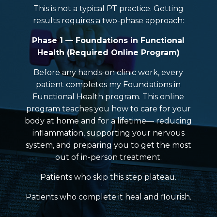
This is not a typical PT practice. Getting
results requires a two-phase approach:
Phase 1 — Foundations in Functional
Health (Required Online Program)
Before any hands-on clinic work, every
patient completes my Foundations in
Functional Health program. This online
program teaches you how to care for your
body at home and for a lifetime— reducing
inflammation, supporting your nervous
system, and preparing you to get the most
out of in-person treatment.
Patients who skip this step plateau.
Patients who complete it heal and flourish.