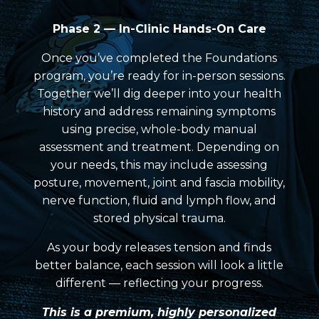
Phase 2 — In-Clinic Hands-On Care
Once you’ve completed the Foundations
program, you’re ready for in-person sessions.
Together we’ll dig deeper into your health
history and address remaining symptoms
using precise, whole-body manual
assessment and treatment. Depending on
your needs, this may include assessing
posture, movement, joint and fascia mobility,
nerve function, fluid and lymph flow, and
stored physical trauma.
As your body releases tension and finds
better balance, each session will look a little
different — reflecting your progress.
Th
i
s is a premium, highly personalized