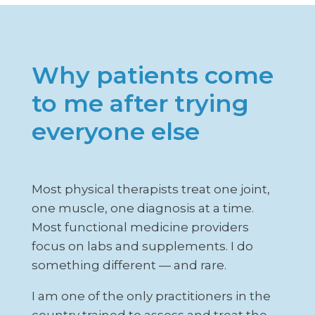
Why patients come
to me after trying
everyone else
Most physical therapists treat one joint,
one muscle, one diagnosis at a time.
Most functional medicine providers
focus on labs and supplements. I do
something different — and rare.
I am one of the only practitioners in the
country trained to assess and treat the