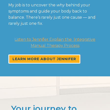
My job is to uncover the
why
behind your
symptoms and guide your body back to
balance. There’s rarely just one cause — and
rarely just one fix.
Listen to Jennifer Explain the Integrative
Manual Therapy Process
LEARN MORE ABOUT JENNIFER
Your journey to