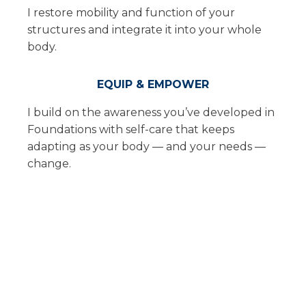
I restore mobility and function of your
structures and integrate it into your whole
body.
EQUIP & EMPOWER
I build on the awareness you’ve developed in
Foundations with self-care that keeps
adapting as your body — and your needs —
change.