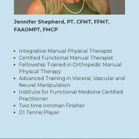
Jennifer Shepherd, PT, CFMT, FFMT,
FAAOMPT, FMCP
Integrative Manual Physical Therapist
Certified Functional Manual Therapist
Fellowship Trained in Orthopedic Manual
Physical Therapy
Advanced Training in Visceral, Vascular and
Neural Manipulation
Institute for Functional Medicine Certified
Practitioner
Two time Ironman Finisher
D1 Tennis Player