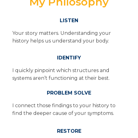
My Philosophy
LISTEN
Your story matters. Understanding your
history helps us understand your body.
IDENTIFY
I quickly pinpoint which structures and
systems aren’t functioning at their best.
PROBLEM SOLVE
I connect those findings to your history to
find the deeper cause of your symptoms.
RESTORE