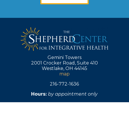
s
b
s i
H
LY
r
nd
Gemini Towers
y
2001 Crocker Road, Suite 410
Westlake, OH 44145
e 
map
n
of
216-772-1636
s
Hours:
by appointment only
in 
y
h
h
w