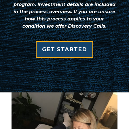
program. Investment details are included
in the process overview. If you are unsure
how this process applies to your
condition we offer Discovery Calls.
GET STARTED