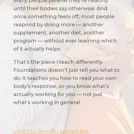
Many people believe they’re healthy,
until their bodies say otherwise. And
once something feels off, most people
respond by doing more — another
supplement, another diet, another
program — without ever learning which
of it actually helps.
That’s the piece I teach differently.
Foundations doesn’t just tell you what to
do. It teaches you how to read your own
body’s response, so you know what’s
actually working for you — not just
what’s working in general.
Listen to Jennifer explain the