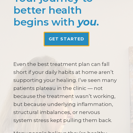
better health
begins with
you
.
GET STARTED
Even the best treatment plan can fall
short if your daily habits at home aren’t
supporting your healing. I’ve seen many
patients plateau in the clinic — not
because the treatment wasn’t working,
but because underlying inflammation,
structural imbalances, or nervous
system stress kept pulling them back.