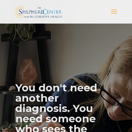
You don't need
another
diagnosis. You
need someone
who sees the