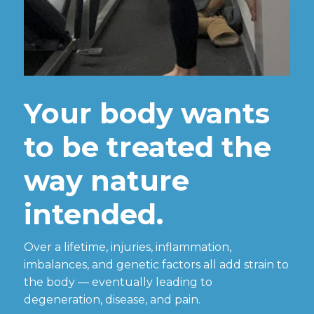
Your body wants
to be treated the
way nature
intended.
Over a lifetime, injuries, inflammation,
imbalances, and genetic factors all add strain to
the body — eventually leading to
degeneration, disease, and pain.