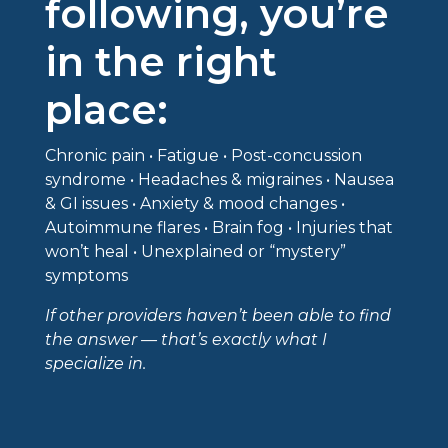
following, you’re
in the right
place:
Chronic pain • Fatigue • Post-concussion
syndrome • Headaches & migraines • Nausea
& GI issues • Anxiety & mood changes •
Autoimmune flares • Brain fog • Injuries that
won’t heal • Unexplained or “mystery”
symptoms
If other providers haven’t been able to find
the answer — that’s exactly what I
specialize in.