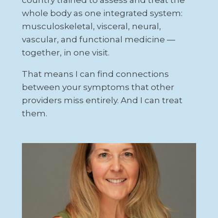
whole body as one integrated system:
musculoskeletal, visceral, neural,
vascular, and functional medicine —
together, in one visit.
That means I can find connections
between your symptoms that other
providers miss entirely. And I can treat
them.