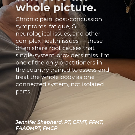
whole picture.
Chronic pain, post-concussion
symptoms, fatigue, GI
neurological issues, and other
complex health issues — these
often share root causes that
single-system providers miss. I'm
one of the only practitioners in
the country trained to assess and
treat the whole body as one
connected system, not isolated
parts.
Jennifer Shepherd, PT, CFMT, FFMT,
FAAOMPT, FMCP