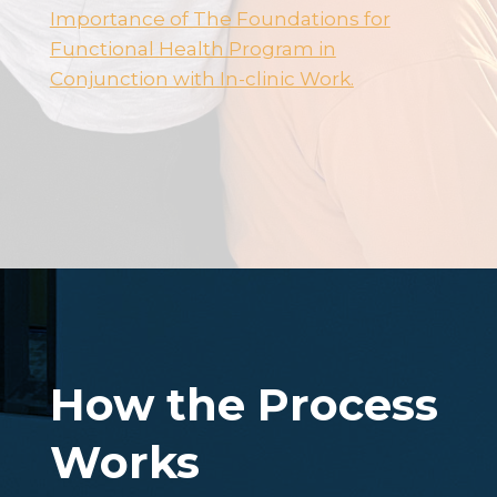
Importance of The Foundations for
Functional Health Program in
Conjunction with In-clinic Work.
How the Process
Works