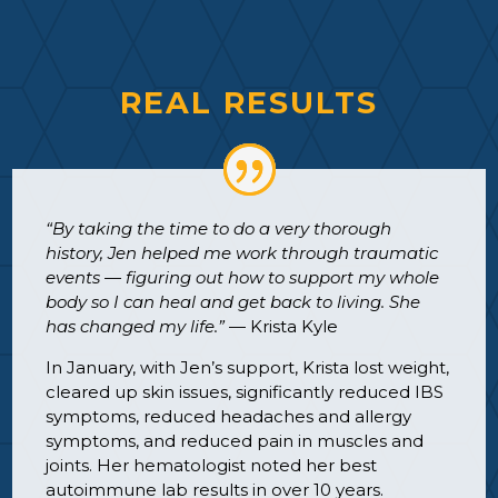
REAL RESULTS
“By taking the time to do a very thorough
history, Jen helped me work through traumatic
events — figuring out how to support my whole
body so I can heal and get back to living. She
has changed my life.”
— Krista Kyle
In January, with Jen’s support, Krista lost weight,
cleared up skin issues, significantly reduced IBS
symptoms, reduced headaches and allergy
symptoms, and reduced pain in muscles and
joints. Her hematologist noted her best
autoimmune lab results in over 10 years.