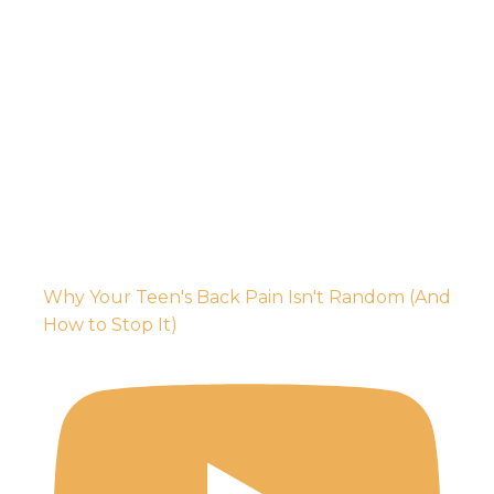
Why Your Teen's Back Pain Isn't Random (And
How to Stop It)