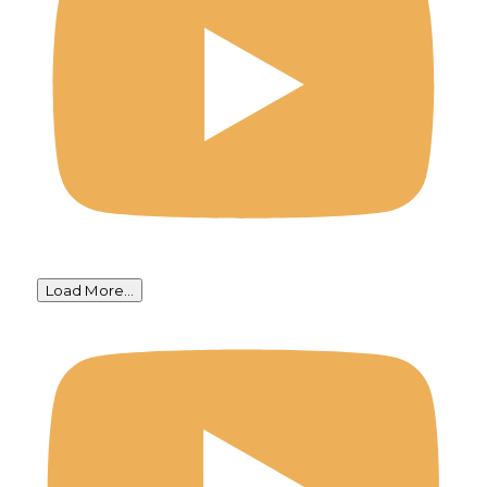
Load More...