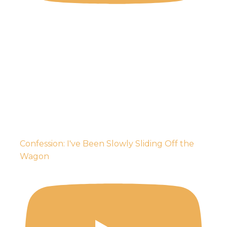
Confession: I've Been Slowly Sliding Off the
Wagon