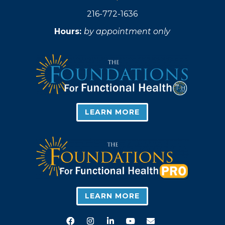
216-772-1636
Hours:
by appointment only
LEARN MORE
LEARN MORE