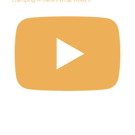
Cramping — Here's What Fixed It