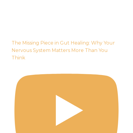
The Missing Piece in Gut Healing: Why Your
Nervous System Matters More Than You
Think