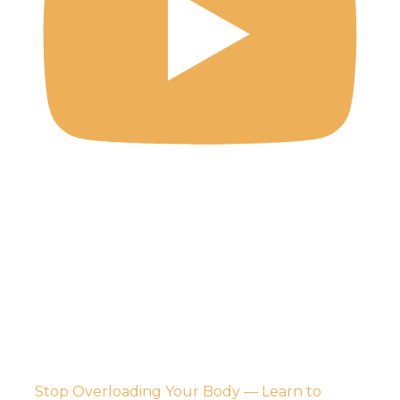
Stop Overloading Your Body — Learn to