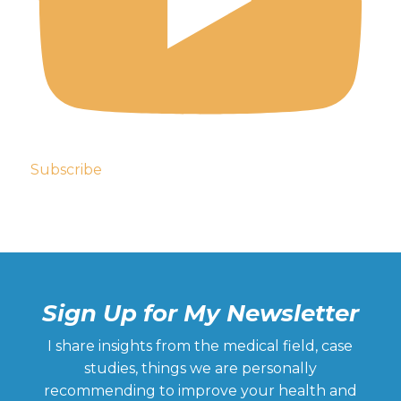
Subscribe
Sign Up for My Newsletter
I share insights from the medical field, case
studies, things we are personally
recommending to improve your health and