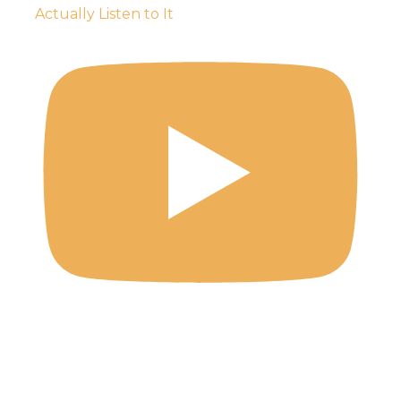
Actually Listen to It