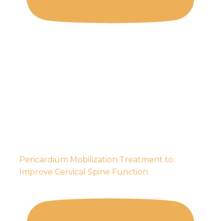
Pericardium Mobilization Treatment to
Improve Cervical Spine Function