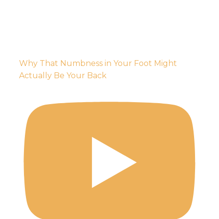
Why That Numbness in Your Foot Might
Actually Be Your Back