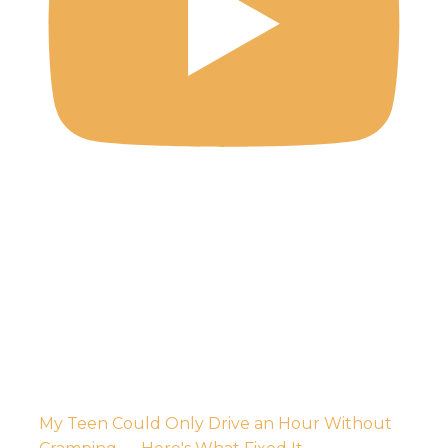
My Teen Could Only Drive an Hour Without