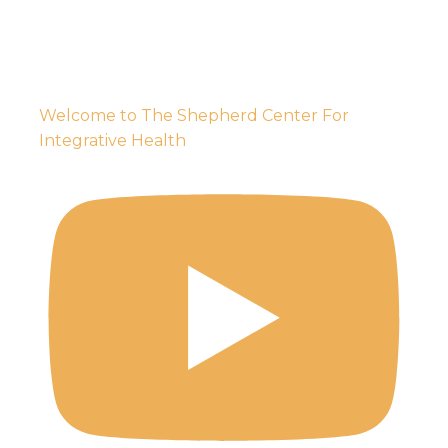
Welcome to The Shepherd Center For
Integrative Health