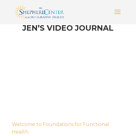
JEN’S VIDEO JOURNAL
Welcome to Foundations for Functional
Health