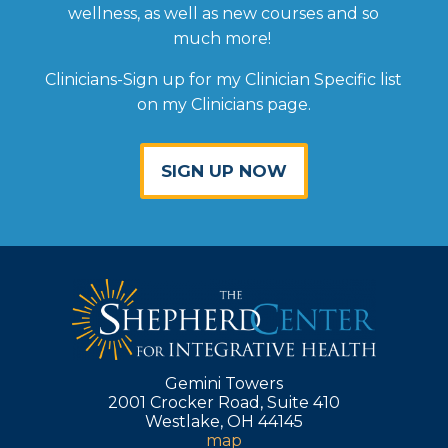
wellness, as well as new courses and so
much more!
Clinicians-Sign up for my Clinician Specific list
on my Clinicians page.
SIGN UP NOW
Gemini Towers
2001 Crocker Road, Suite 410
Westlake, OH 44145
map