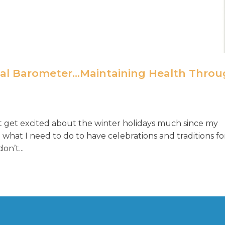
nal Barometer…Maintaining Health Thro
n’t get excited about the winter holidays much since my
what I need to do to have celebrations and traditions fo
on’t...