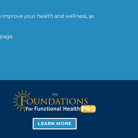
o improve your health and wellness, as
 page.
LEARN MORE