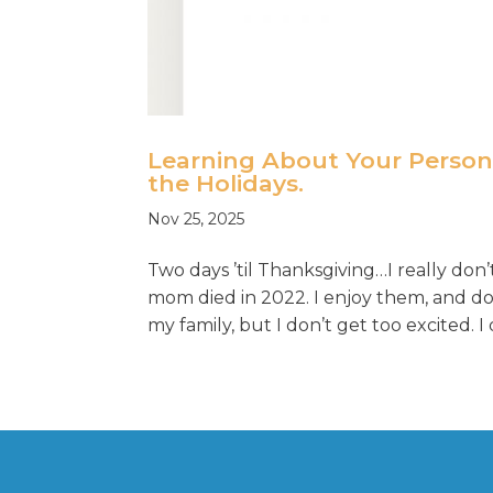
Learning About Your Perso
the Holidays.
Nov 25, 2025
Two days ’til Thanksgiving…I really do
mom died in 2022. I enjoy them, and do 
my family, but I don’t get too excited. I d