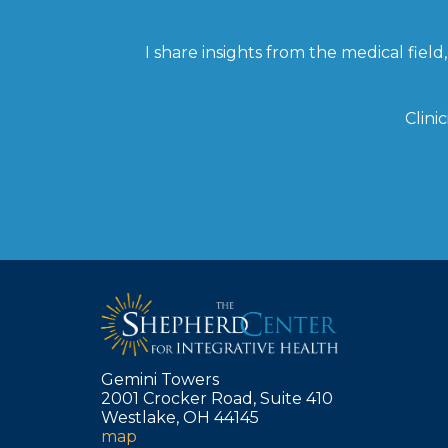
I share insights from the medical fie
Clini
Gemini Towers
2001 Crocker Road, Suite 410
Westlake, OH 44145
map