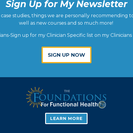
Sign Up for My Newsletter
ld, case studies, things we are personally recommending t
well as new courses and so much more!
cians-Sign up for my Clinician Specific list on my Clinicians
SIGN UP NOW
LEARN MORE