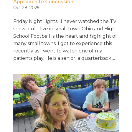
Approach to Concussion
Oct 28, 2025
Friday Night Lights…I never watched the TV
show, but I live in small town Ohio and High
School Football is the heart and highlight of
many small towns. I got to experience this
recently as I went to watch one of my
patients play. He is a senior, a quarterback,...