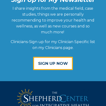
I share insights from the medical field, case
studies, things we are personally
recommending to improve your health and
wellness, as well as new courses and so
much more!
Clinicians-Sign up for my Clinician Specific list
on my Clinicians page.
SIGN UP NOW