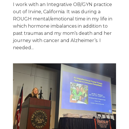
I work with an Integrative OB/GYN practice
out of Irvine, California. It was during a
ROUGH mental/emotional time in my life in
which hormone imbalances in addition to
past traumas and my mom’s death and her
journey with cancer and Alzheimer’s. I
needed...