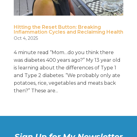
Hitting the Reset Button: Breaking
Inflammation Cycles and Reclaiming Health
Oct 4, 2025
4 minute read “Mom…do you think there
was diabetes 400 years ago?” My 13 year old
is learning about the differences of Type 1
and Type 2 diabetes. “We probably only ate
potatoes, rice, vegetables and meats back
then?” These are...
Sign Up for My Newsletter