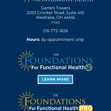
Gemini Towers
2001 Crocker Road, Suite 410
Westlake, OH 44145
map
216-772-1636
Hours:
by appointment only
LEARN MORE