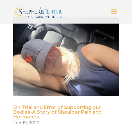
On Trial and Error of Supporting our
Bodies-A Story of Shoulder Pain and
Hormones
Feb 19, 2026