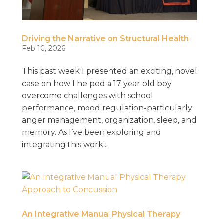
Driving the Narrative on Structural Health
Feb 10, 2026
This past week I presented an exciting, novel
case on how I helped a 17 year old boy
overcome challenges with school
performance, mood regulation-particularly
anger management, organization, sleep, and
memory. As I’ve been exploring and
integrating this work...
An Integrative Manual Physical Therapy