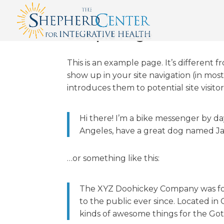
Sample Page
This is an example page. It’s different f
show up in your site navigation (in mo
introduces them to potential site visitor
Hi there! I’m a bike messenger by day,
Angeles, have a great dog named Jack,
…or something like this:
The XYZ Doohickey Company was fou
to the public ever since. Located i
kinds of awesome things for the G