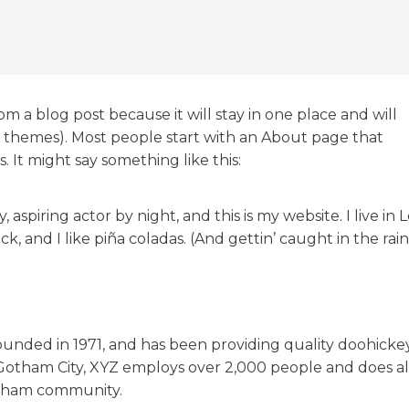
rom a blog post because it will stay in one place and will
st themes). Most people start with an About page that
s. It might say something like this:
 aspiring actor by night, and this is my website. I live in 
 and I like piña coladas. (And gettin’ caught in the rain
nded in 1971, and has been providing quality doohicke
n Gotham City, XYZ employs over 2,000 people and does al
otham community.