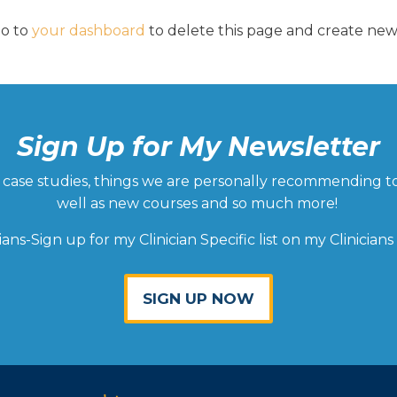
go to
your dashboard
to delete this page and create ne
Sign Up for My Newsletter
ld, case studies, things we are personally recommending t
well as new courses and so much more!
cians-Sign up for my Clinician Specific list on my Clinicians
SIGN UP NOW