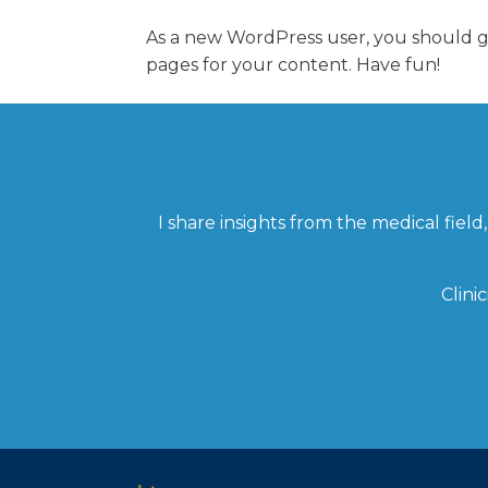
As a new WordPress user, you should 
pages for your content. Have fun!
I share insights from the medical fie
Clini