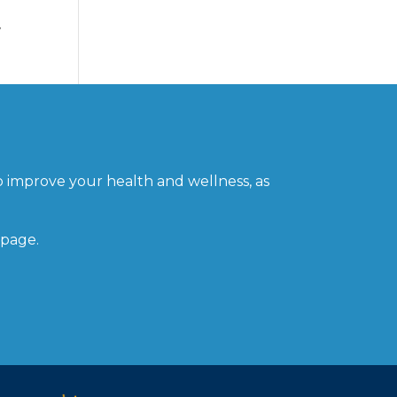
w
o improve your health and wellness, as
 page.