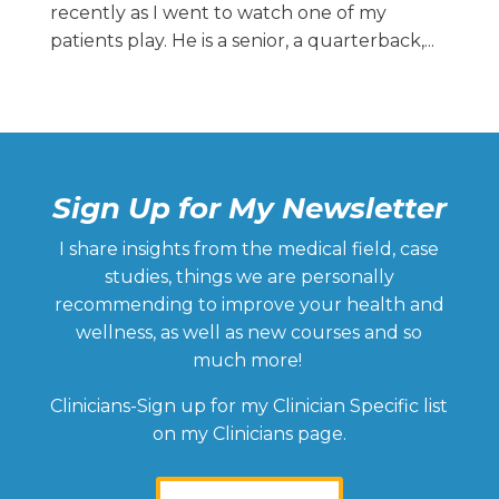
recently as I went to watch one of my
patients play. He is a senior, a quarterback,...
Sign Up for My Newsletter
I share insights from the medical field, case
studies, things we are personally
recommending to improve your health and
wellness, as well as new courses and so
much more!
Clinicians-Sign up for my Clinician Specific list
on my Clinicians page.