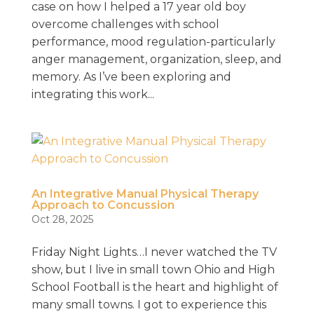
case on how I helped a 17 year old boy
overcome challenges with school
performance, mood regulation-particularly
anger management, organization, sleep, and
memory. As I’ve been exploring and
integrating this work...
An Integrative Manual Physical Therapy
Approach to Concussion
Oct 28, 2025
Friday Night Lights…I never watched the TV
show, but I live in small town Ohio and High
School Football is the heart and highlight of
many small towns. I got to experience this