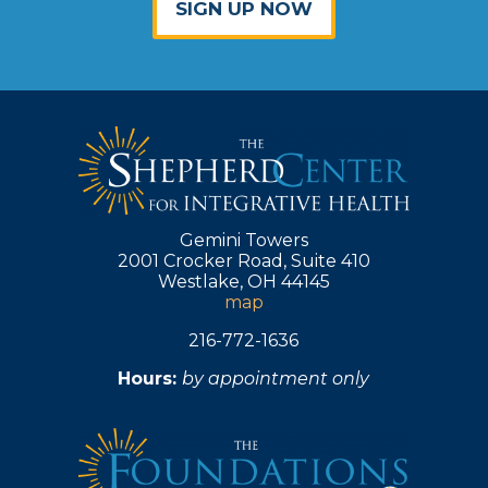
SIGN UP NOW
Gemini Towers
2001 Crocker Road, Suite 410
Westlake, OH 44145
map
216-772-1636
Hours:
by appointment only