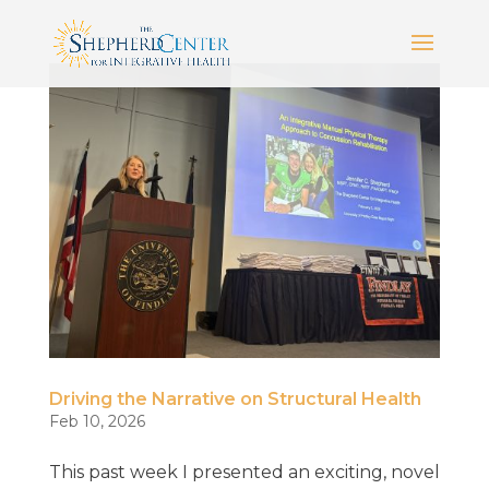
Driving the Narrative on Structural Health
Feb 10, 2026
This past week I presented an exciting, novel